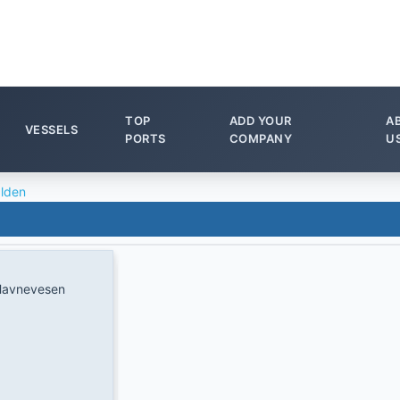
TOP
ADD YOUR
A
VESSELS
PORTS
COMPANY
U
lden
Havnevesen