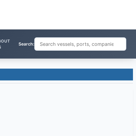
BOUT
Search:
S