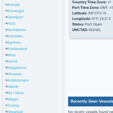
Country Time Zone:
+1
Arendal
Port Time Zone:
GMT +1
Stavanger
Latitude:
59Ί 07.0' N
Glomfjord
Longitude:
011Ί 23.0' E
Floro
Status:
Port Open
Aandalsnes
UNCTAD:
NOHAL
Drammen
Agotnes
Kristiansand
Moss
Narvik
Haugesund
Kirkenes
Ardalstangen
Haavik
Mo I Rana
Slagen
Recently Seen Vessel
Tromso
Hoyanger
No recent vessels found nea