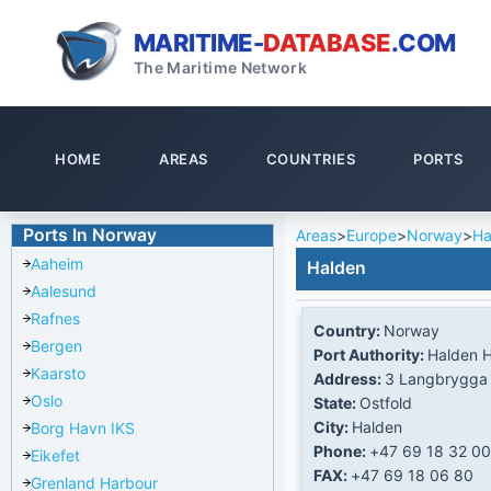
MARITIME-
DATABASE
.COM
The Maritime Network
HOME
AREAS
COUNTRIES
PORTS
Ports In Norway
Areas
>
Europe
>
Norway
>
Ha
Aaheim
Halden
Aalesund
Rafnes
Country:
Norway
Bergen
Port Authority:
Halden 
Kaarsto
Address:
3 Langbrygga
Oslo
State:
Ostfold
City:
Halden
Borg Havn IKS
Phone:
+47 69 18 32 00
Eikefet
FAX:
+47 69 18 06 80
Grenland Harbour