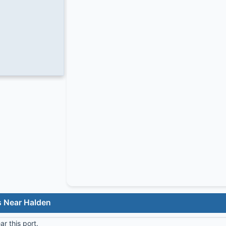
s Near Halden
r this port.