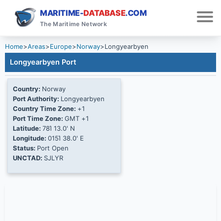
MARITIME-
DATABASE
.COM
The Maritime Network
Home
>
Areas
>
Europe
>
Norway
>
Longyearbyen
Longyearbyen Port
Country:
Norway
Port Authority:
Longyearbyen
Country Time Zone:
+1
Port Time Zone:
GMT +1
Latitude:
78Ί 13.0' N
Longitude:
015Ί 38.0' E
Status:
Port Open
UNCTAD:
SJLYR