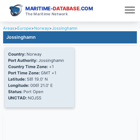
MARITIME-
DATABASE
.COM
The Maritime Network
Areas
>
Europe
>
Norway
>
Jossinghamn
Jossinghamn
Country:
Norway
Port Authority:
Jossinghamn
Country Time Zone:
+1
Port Time Zone:
GMT +1
Latitude:
58Ί 19.0' N
Longitude:
006Ί 21.0' E
Status:
Port Open
UNCTAD:
NOJSS