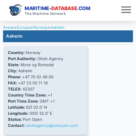
MARITIME-
DATABASE
.COM
The Maritime Network
Areas
>
Europe
>
Norway
>
Aaheim
Aaheim
Country:
Norway
Port Authority:
Olivin Agency
State:
More og Romsdal
City:
Aaheim
Phone:
+47 70 02 49 00
FAX:
+47 23 50 11 19
TELEX:
42307
Country Time Zone:
+1
Port Time Zone:
GMT +1
Latitude:
62Ί 02.0' N
Longitude:
005Ί 32.0' E
Status:
Port Open
Contact:
olivinagency@umscom.com