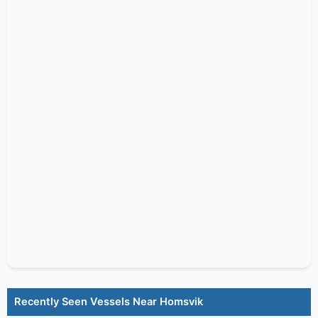
Recently Seen Vessels Near Homsvik