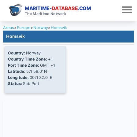
MARITIME-
DATABASE
.COM
The Maritime Network
Areas
>
Europe
>
Norway
>
Homsvik
Homsvik
Country:
Norway
Country Time Zone:
+1
Port Time Zone:
GMT +1
Latitude:
57Ί 59.0' N
Longitude:
007Ί 32.0' E
Status:
Sub Port