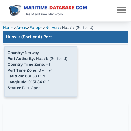
MARITIME-
DATABASE
.COM
The Maritime Network
Home
>
Areas
>
Europe
>
Norway
>
Husvik (Sortland)
Husvik (Sortland) Port
Country:
Norway
Port Authority:
Husvik (Sortland)
Country Time Zone:
+1
Port Time Zone:
GMT +1
Latitude:
68Ί 38.0' N
Longitude:
015Ί 34.0' E
Status:
Port Open