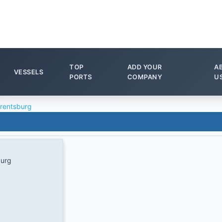
TOP
ADD YOUR
A
VESSELS
PORTS
COMPANY
U
rentsburg
burg