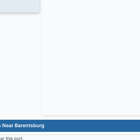
s Near Barentsburg
r this port.