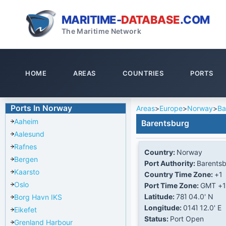
MARITIME-
DATABASE
.COM
The Maritime Network
HOME
AREAS
COUNTRIES
PORTS
Ports In Norway
Areas
>
Europe
>
Norway
>
Ba
Aaheim
Barentsburg
Aalesund
Rafnes
Country:
Norway
Bergen
Port Authority:
Barents
Kaarsto
Country Time Zone:
+1
Oslo
Port Time Zone:
GMT +1
Latitude:
78Ί 04.0' N
Borg Havn IKS
Longitude:
014Ί 12.0' E
Eikefet
Status:
Port Open
Grenland Harbour