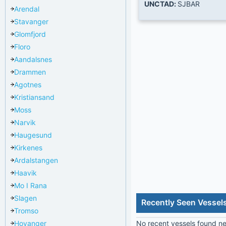
UNCTAD:
SJBAR
Arendal
Stavanger
Glomfjord
Floro
Aandalsnes
Drammen
Agotnes
Kristiansand
Moss
Narvik
Haugesund
Kirkenes
Ardalstangen
Haavik
Mo I Rana
Slagen
Recently Seen Vessel
Tromso
Hoyanger
No recent vessels found nea