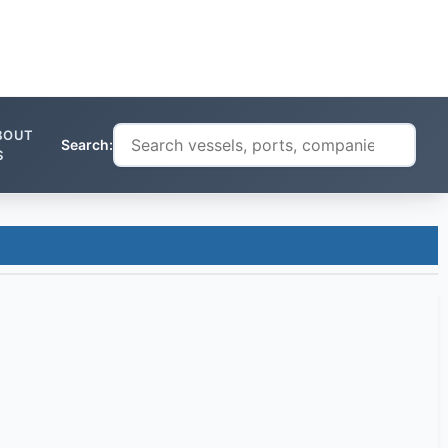
BOUT
Search:
S