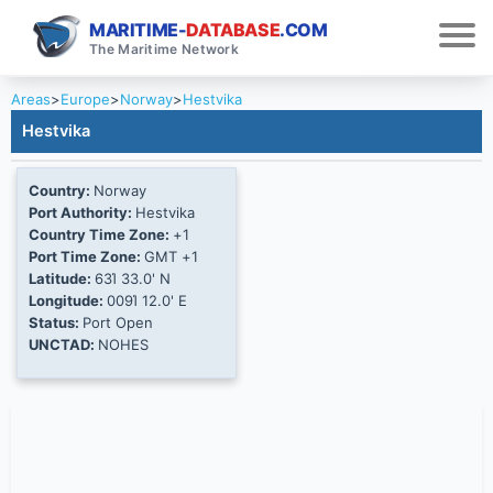
MARITIME-
DATABASE
.COM
The Maritime Network
Areas
>
Europe
>
Norway
>
Hestvika
Hestvika
Country:
Norway
Port Authority:
Hestvika
Country Time Zone:
+1
Port Time Zone:
GMT +1
Latitude:
63Ί 33.0' N
Longitude:
009Ί 12.0' E
Status:
Port Open
UNCTAD:
NOHES