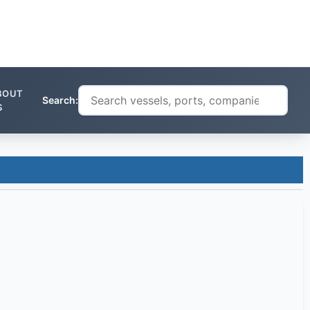
BOUT
Search:
S