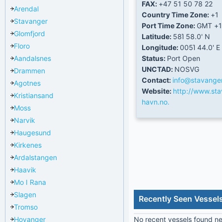
FAX:
+47 51 50 78 22
Arendal
Country Time Zone:
+1
Stavanger
Port Time Zone:
GMT +1
Glomfjord
Latitude:
58Ί 58.0' N
Floro
Longitude:
005Ί 44.0' E
Aandalsnes
Status:
Port Open
UNCTAD:
NOSVG
Drammen
Contact:
info@stavange
Agotnes
Website:
http://www.sta
Kristiansand
havn.no.
Moss
Narvik
Haugesund
Kirkenes
Ardalstangen
Haavik
Mo I Rana
Slagen
Recently Seen Vessel
Tromso
Hoyanger
No recent vessels found nea