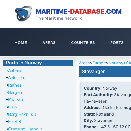
MARITIME-
DATABASE
.COM
The Maritime Network
HOME
AREAS
COUNTRIES
PORTS
Ports In Norway
Areas
>
Europe
>
Norway
>
St
Aaheim
Stavanger
Aalesund
Rafnes
Country:
Norway
Bergen
Port Authority:
Stavang
Kaarsto
Havnevesen
Oslo
Address:
Nedre Strandg
State:
Rogaland
Borg Havn IKS
City:
Stavanger
Eikefet
Phone:
+47 51 50 12 00
Grenland Harbour