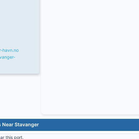
r-havn.no
vanger-
s Near Stavanger
r this port.