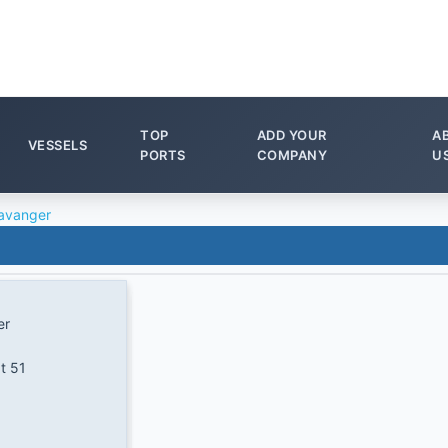
TOP
ADD YOUR
A
VESSELS
PORTS
COMPANY
U
avanger
er
t 51