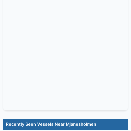
Recently Seen Vessels Near Mjanesholmen