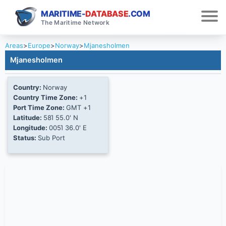
MARITIME-
DATABASE
.COM
The Maritime Network
Areas
>
Europe
>
Norway
>
Mjanesholmen
Mjanesholmen
Country:
Norway
Country Time Zone:
+1
Port Time Zone:
GMT +1
Latitude:
58Ί 55.0' N
Longitude:
005Ί 36.0' E
Status:
Sub Port