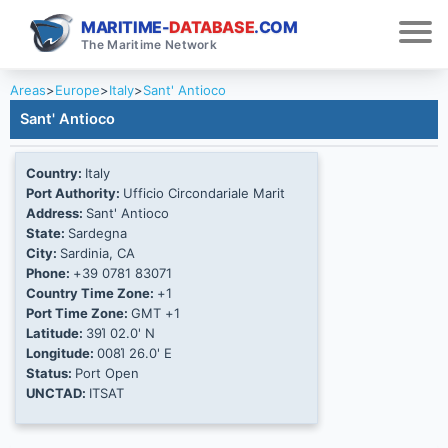
MARITIME-
DATABASE
.COM
The Maritime Network
Areas
>
Europe
>
Italy
>
Sant' Antioco
Sant' Antioco
Country:
Italy
Port Authority:
Ufficio Circondariale Marit
Address:
Sant' Antioco
State:
Sardegna
City:
Sardinia, CA
Phone:
+39 0781 83071
Country Time Zone:
+1
Port Time Zone:
GMT +1
Latitude:
39Ί 02.0' N
Longitude:
008Ί 26.0' E
Status:
Port Open
UNCTAD:
ITSAT