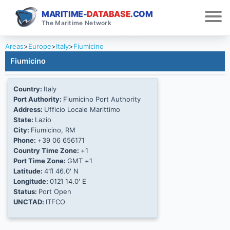
MARITIME-
DATABASE
.COM
The Maritime Network
Areas
>
Europe
>
Italy
>
Fiumicino
Fiumicino
Country:
Italy
Port Authority:
Fiumicino Port Authority
Address:
Ufficio Locale Marittimo
State:
Lazio
City:
Fiumicino, RM
Phone:
+39 06 656171
Country Time Zone:
+1
Port Time Zone:
GMT +1
Latitude:
41Ί 46.0' N
Longitude:
012Ί 14.0' E
Status:
Port Open
UNCTAD:
ITFCO