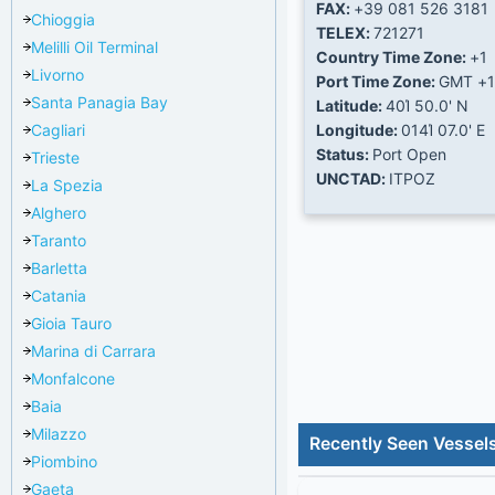
FAX:
+39 081 526 3181
Chioggia
TELEX:
721271
Melilli Oil Terminal
Country Time Zone:
+1
Livorno
Port Time Zone:
GMT +1
Santa Panagia Bay
Latitude:
40Ί 50.0' N
Cagliari
Longitude:
014Ί 07.0' E
Status:
Port Open
Trieste
UNCTAD:
ITPOZ
La Spezia
Alghero
Taranto
Barletta
Catania
Gioia Tauro
Marina di Carrara
Monfalcone
Baia
Milazzo
Recently Seen Vessel
Piombino
Gaeta