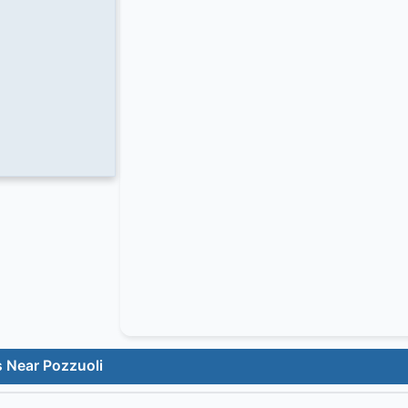
s Near Pozzuoli