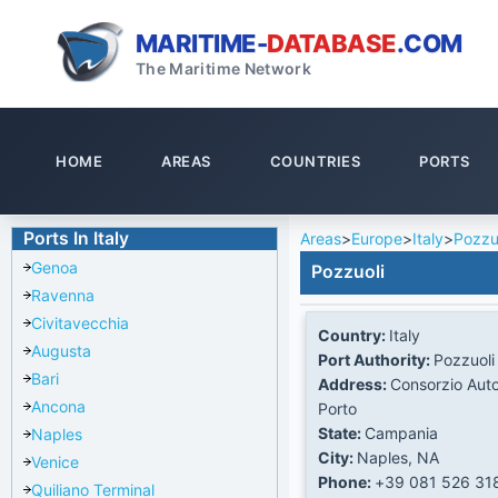
MARITIME-
DATABASE
.COM
The Maritime Network
HOME
AREAS
COUNTRIES
PORTS
Ports In Italy
Areas
>
Europe
>
Italy
>
Pozzu
Genoa
Pozzuoli
Ravenna
Civitavecchia
Country:
Italy
Augusta
Port Authority:
Pozzuoli
Bari
Address:
Consorzio Aut
Ancona
Porto
State:
Campania
Naples
City:
Naples, NA
Venice
Phone:
+39 081 526 31
Quiliano Terminal