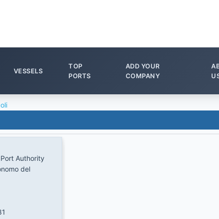
TOP
ADD YOUR
A
VESSELS
PORTS
COMPANY
U
oli
 Port Authority
onomo del
81