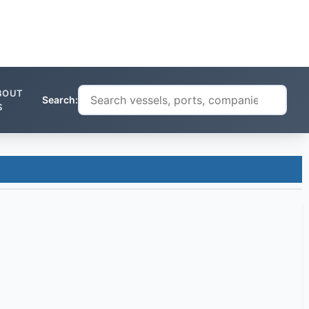
BOUT
Search:
S