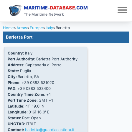
MARITIME-
DATABASE
.COM
The Maritime Network
Home
>
Areas
>
Europe
>
Italy
>
Barletta
Barletta Port
Country:
Italy
Port Authority:
Barletta Port Authority
Address:
Capitaneria di Porto
State:
Puglia
City:
Barletta, BA
Phone:
+39 0883 531020
FAX:
+39 0883 533400
Country Time Zone:
+1
Port Time Zone:
GMT +1
Latitude:
41Ί 19.0' N
Longitude:
016Ί 16.0' E
Status:
Port Open
UNCTAD:
ITBLT
Contact:
barletta@guardiacostiera.it