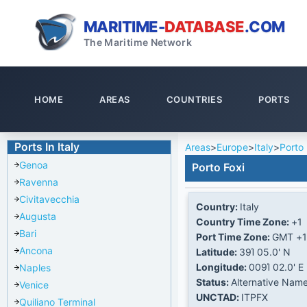
MARITIME-
DATABASE
.COM
The Maritime Network
HOME
AREAS
COUNTRIES
PORTS
Ports In Italy
Areas
>
Europe
>
Italy
>
Porto 
Genoa
Porto Foxi
Ravenna
Civitavecchia
Country:
Italy
Augusta
Country Time Zone:
+1
Bari
Port Time Zone:
GMT +1
Ancona
Latitude:
39Ί 05.0' N
Longitude:
009Ί 02.0' E
Naples
Status:
Alternative Nam
Venice
UNCTAD:
ITPFX
Quiliano Terminal