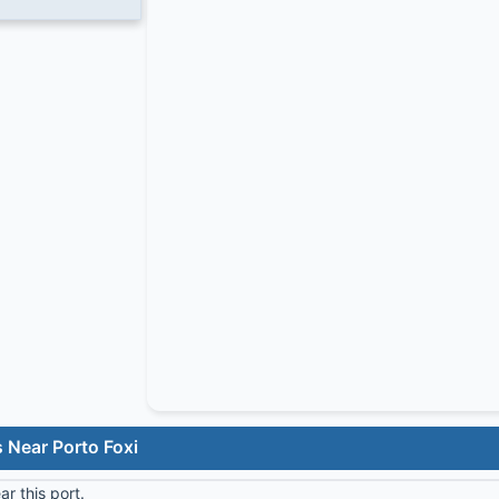
 Near Porto Foxi
r this port.