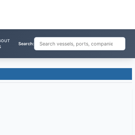
BOUT
Search:
S