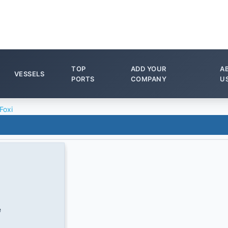
TOP
ADD YOUR
A
VESSELS
PORTS
COMPANY
U
Foxi
e