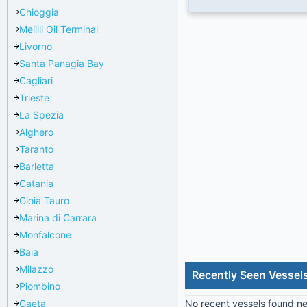
Chioggia
Melilli Oil Terminal
Livorno
Santa Panagia Bay
Cagliari
Trieste
La Spezia
Alghero
Taranto
Barletta
Catania
Gioia Tauro
Marina di Carrara
Monfalcone
Baia
Milazzo
Recently Seen Vessels
Piombino
Gaeta
No recent vessels found nea