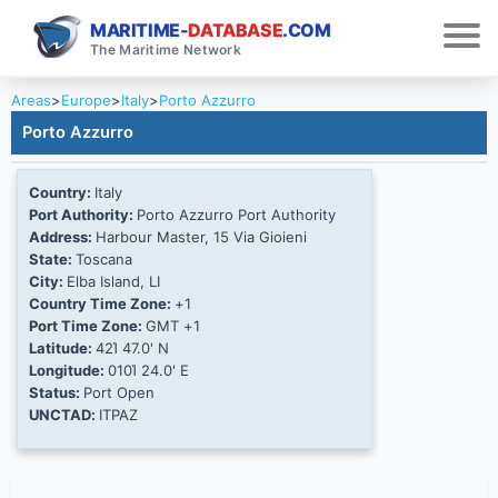
MARITIME-
DATABASE
.COM
The Maritime Network
Areas
>
Europe
>
Italy
>
Porto Azzurro
Porto Azzurro
Country:
Italy
Port Authority:
Porto Azzurro Port Authority
Address:
Harbour Master, 15 Via Gioieni
State:
Toscana
City:
Elba Island, LI
Country Time Zone:
+1
Port Time Zone:
GMT +1
Latitude:
42Ί 47.0' N
Longitude:
010Ί 24.0' E
Status:
Port Open
UNCTAD:
ITPAZ