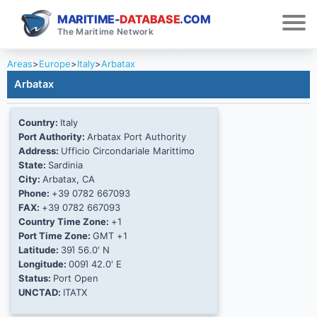
MARITIME-
DATABASE
.COM
The Maritime Network
Areas
>
Europe
>
Italy
>
Arbatax
Arbatax
Country:
Italy
Port Authority:
Arbatax Port Authority
Address:
Ufficio Circondariale Marittimo
State:
Sardinia
City:
Arbatax, CA
Phone:
+39 0782 667093
FAX:
+39 0782 667093
Country Time Zone:
+1
Port Time Zone:
GMT +1
Latitude:
39Ί 56.0' N
Longitude:
009Ί 42.0' E
Status:
Port Open
UNCTAD:
ITATX