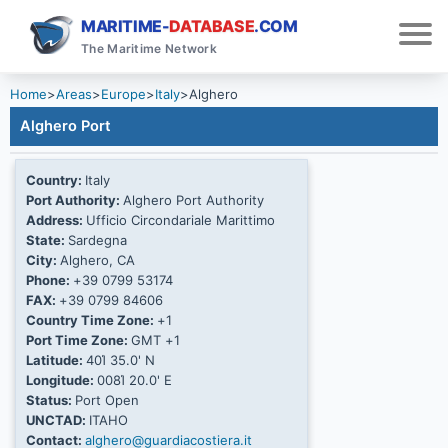
MARITIME-
DATABASE
.COM
The Maritime Network
Home
>
Areas
>
Europe
>
Italy
>
Alghero
Alghero Port
Country:
Italy
Port Authority:
Alghero Port Authority
Address:
Ufficio Circondariale Marittimo
State:
Sardegna
City:
Alghero, CA
Phone:
+39 0799 53174
FAX:
+39 0799 84606
Country Time Zone:
+1
Port Time Zone:
GMT +1
Latitude:
40Ί 35.0' N
Longitude:
008Ί 20.0' E
Status:
Port Open
UNCTAD:
ITAHO
Contact:
alghero@guardiacostiera.it