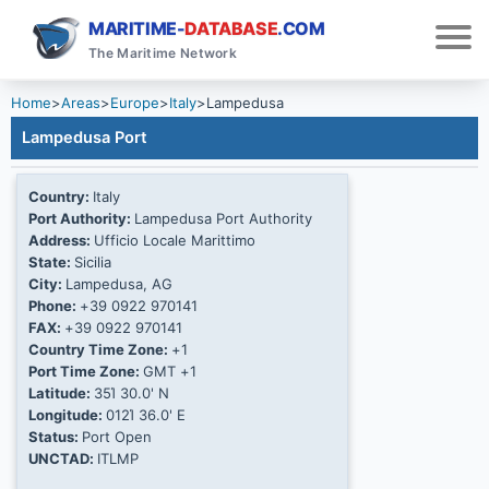
MARITIME-
DATABASE
.COM
The Maritime Network
Home
>
Areas
>
Europe
>
Italy
>
Lampedusa
Lampedusa Port
Country:
Italy
Port Authority:
Lampedusa Port Authority
Address:
Ufficio Locale Marittimo
State:
Sicilia
City:
Lampedusa, AG
Phone:
+39 0922 970141
FAX:
+39 0922 970141
Country Time Zone:
+1
Port Time Zone:
GMT +1
Latitude:
35Ί 30.0' N
Longitude:
012Ί 36.0' E
Status:
Port Open
UNCTAD:
ITLMP