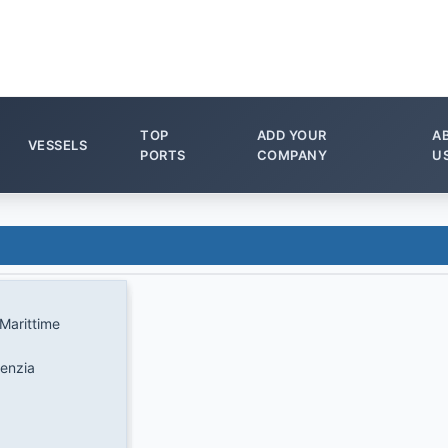
TOP
ADD YOUR
A
VESSELS
PORTS
COMPANY
U
Marittime
genzia