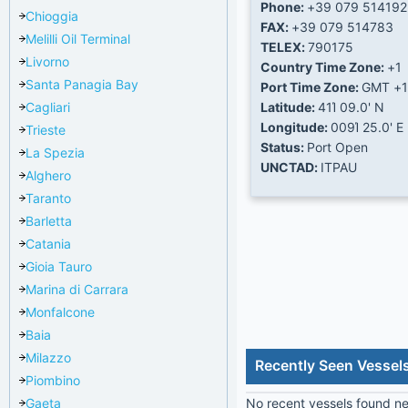
Phone:
+39 079 514192
Chioggia
FAX:
+39 079 514783
Melilli Oil Terminal
TELEX:
790175
Livorno
Country Time Zone:
+1
Santa Panagia Bay
Port Time Zone:
GMT +1
Cagliari
Latitude:
41Ί 09.0' N
Longitude:
009Ί 25.0' E
Trieste
Status:
Port Open
La Spezia
UNCTAD:
ITPAU
Alghero
Taranto
Barletta
Catania
Gioia Tauro
Marina di Carrara
Monfalcone
Baia
Milazzo
Recently Seen Vessel
Piombino
Gaeta
No recent vessels found nea