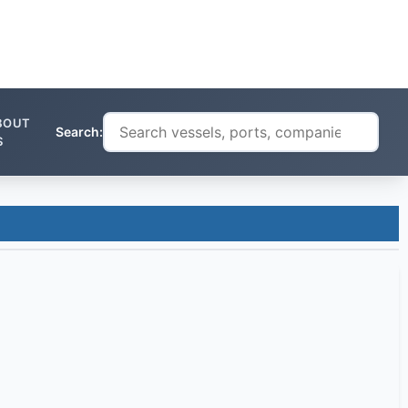
BOUT
Search:
S