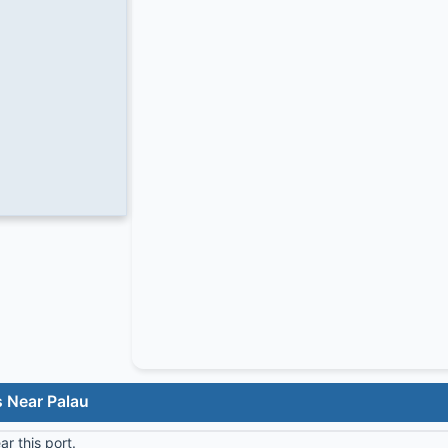
s Near Palau
r this port.