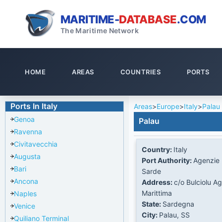
MARITIME-
DATABASE
.COM
The Maritime Network
HOME
AREAS
COUNTRIES
PORTS
Ports In Italy
Areas
>
Europe
>
Italy
>
Palau
Genoa
Palau
Ravenna
Civitavecchia
Country:
Italy
Augusta
Port Authority:
Agenzie 
Bari
Sarde
Ancona
Address:
c/o Bulciolu A
Marittima
Naples
State:
Sardegna
Venice
City:
Palau, SS
Quiliano Terminal