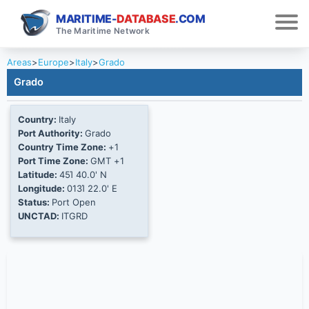
MARITIME-
DATABASE
.COM
The Maritime Network
Areas
>
Europe
>
Italy
>
Grado
Grado
Country:
Italy
Port Authority:
Grado
Country Time Zone:
+1
Port Time Zone:
GMT +1
Latitude:
45Ί 40.0' N
Longitude:
013Ί 22.0' E
Status:
Port Open
UNCTAD:
ITGRD