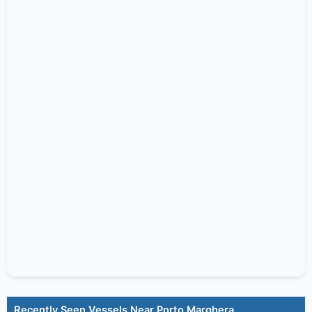
Recently Seen Vessels Near Porto Marghera