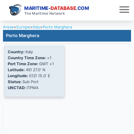
MARITIME-
DATABASE
.COM
The Maritime Network
Areas
>
Europe
>
Italy
>
Porto Marghera
Porto Marghera
Country:
Italy
Country Time Zone:
+1
Port Time Zone:
GMT +1
Latitude:
45Ί 27.0' N
Longitude:
012Ί 15.0' E
Status:
Sub Port
UNCTAD:
ITPMA