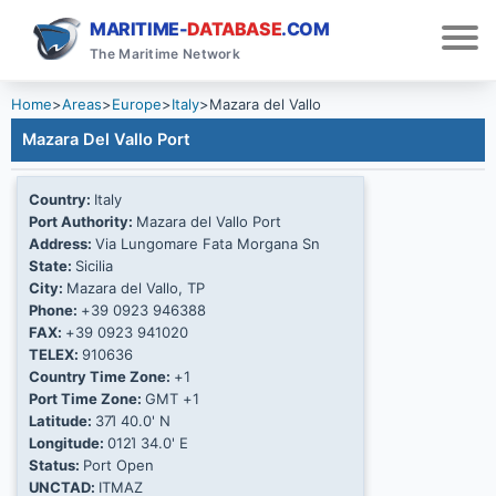
MARITIME-
DATABASE
.COM
The Maritime Network
Home
>
Areas
>
Europe
>
Italy
>
Mazara del Vallo
Mazara Del Vallo Port
Country:
Italy
Port Authority:
Mazara del Vallo Port
Address:
Via Lungomare Fata Morgana Sn
State:
Sicilia
City:
Mazara del Vallo, TP
Phone:
+39 0923 946388
FAX:
+39 0923 941020
TELEX:
910636
Country Time Zone:
+1
Port Time Zone:
GMT +1
Latitude:
37Ί 40.0' N
Longitude:
012Ί 34.0' E
Status:
Port Open
UNCTAD:
ITMAZ