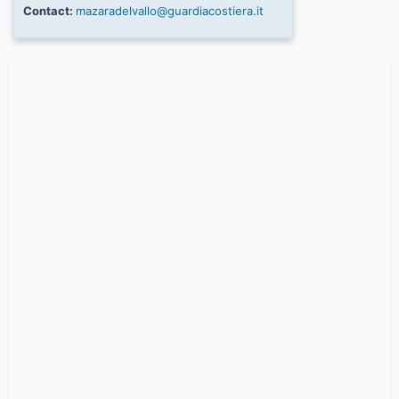
Contact:
mazaradelvallo@guardiacostiera.it