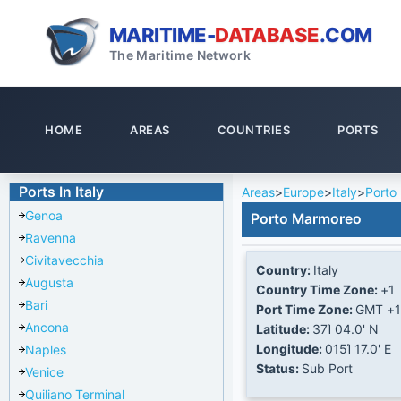
MARITIME-
DATABASE
.COM
The Maritime Network
HOME
AREAS
COUNTRIES
PORTS
Ports In Italy
Areas
>
Europe
>
Italy
>
Porto
Genoa
Porto Marmoreo
Ravenna
Civitavecchia
Country:
Italy
Augusta
Country Time Zone:
+1
Bari
Port Time Zone:
GMT +1
Ancona
Latitude:
37Ί 04.0' N
Longitude:
015Ί 17.0' E
Naples
Status:
Sub Port
Venice
Quiliano Terminal