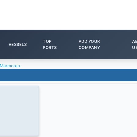
TOP
ADD YOUR
A
VESSELS
PORTS
COMPANY
U
 Marmoreo