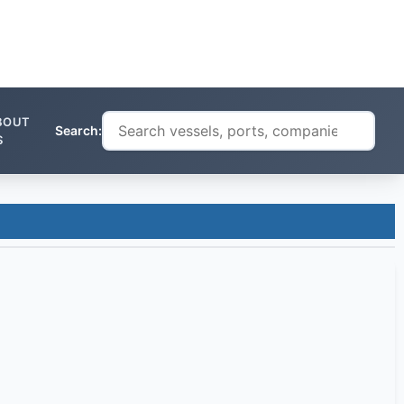
BOUT
Search:
S