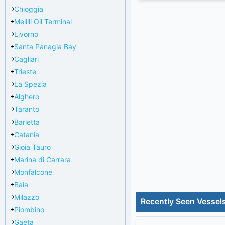
Chioggia
Melilli Oil Terminal
Livorno
Santa Panagia Bay
Cagliari
Trieste
La Spezia
Alghero
Taranto
Barletta
Catania
Gioia Tauro
Marina di Carrara
Monfalcone
Baia
Milazzo
Recently Seen Vessel
Piombino
Gaeta