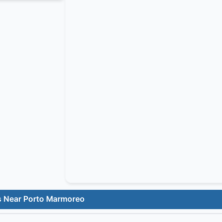
s Near Porto Marmoreo