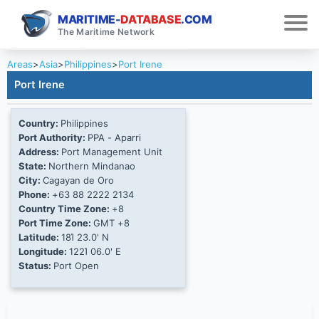
MARITIME-
DATABASE
.COM
The Maritime Network
Areas
>
Asia
>
Philippines
>
Port Irene
Port Irene
Country:
Philippines
Port Authority:
PPA - Aparri
Address:
Port Management Unit
State:
Northern Mindanao
City:
Cagayan de Oro
Phone:
+63 88 2222 2134
Country Time Zone:
+8
Port Time Zone:
GMT +8
Latitude:
18Ί 23.0' N
Longitude:
122Ί 06.0' E
Status:
Port Open