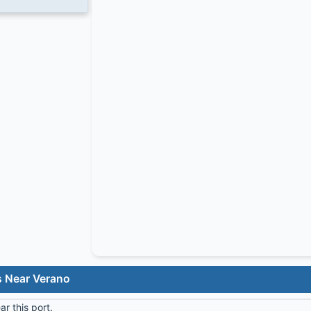
s Near Verano
r this port.