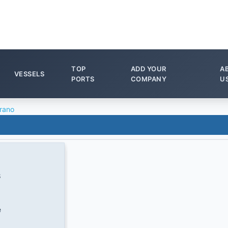
TOP
ADD YOUR
A
VESSELS
PORTS
COMPANY
U
rano
8
e