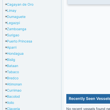
Cagayan de Oro
Limay
Dumaguete
Legazpi
Zamboanga
Surigao
Puerto Princesa
Aparri
Hondagua
Bislig
Bataan
Tabaco
Bredco
Atimonan
Currimao
Bacolod
Recently Seen Vessel
Iloilo
Claveria
No recent vessels found nea