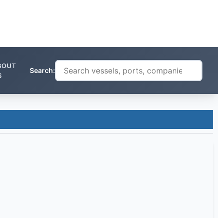
BOUT
Search:
S