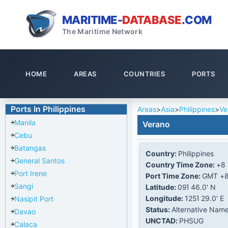
MARITIME-
DATABASE
.COM
The Maritime Network
HOME
AREAS
COUNTRIES
PORTS
Ports In Philippines
Areas
>
Asia
>
Philippines
>
Ve
Manila
Verano
Cebu
Batangas
Country:
Philippines
General Santos
Country Time Zone:
+8
Port Irene
Port Time Zone:
GMT +
Sangi
Latitude:
09Ί 46.0' N
Longitude:
125Ί 29.0' E
Nasipit Port
Status:
Alternative Nam
Davao
UNCTAD:
PHSUG
Calaca