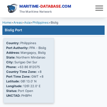
MARITIME-
DATABASE
.COM
The Maritime Network
Home
>
Areas
>
Asia
>
Philippines
>
Bislig
Bislig Port
Country:
Philippines
Port Authority:
PPA - Bislig
Address:
Mangagoy, Bislig
State:
Northern Mindanao
City:
Surigao Del Sur
Phone:
+63 86 812075
Country Time Zone:
+8
Port Time Zone:
GMT +8
Latitude:
08Ί 13.0' N
Longitude:
126Ί 22.0' E
Status:
Port Open
UNCTAD:
PHBPH