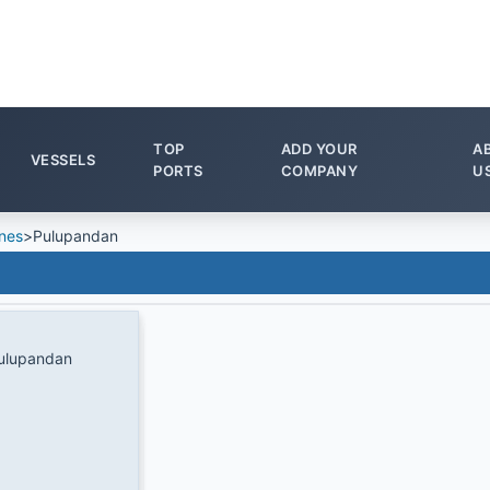
TOP
ADD YOUR
A
VESSELS
PORTS
COMPANY
U
ines
>
Pulupandan
ulupandan