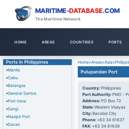
MARITIME-
DATABASE
.COM
The Maritime Network
HOME
AREAS
COUNTRIES
PORTS
Ports In Philippines
Home
>
Areas
>
Asia
>
Philipp
Manila
Pulupandan Port
Cebu
Batangas
Country:
Philippines
General Santos
Port Authority:
PMO - P
Address:
PO Box 72
Port Irene
State:
Western Visayas
Sangi
City:
Bacolod City
Nasipit Port
Phone:
+63 34 61637
Davao
FAX:
+63 34 61638