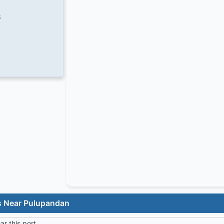
8
s Near Pulupandan
r this port.