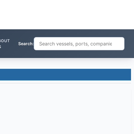
BOUT
Search:
S