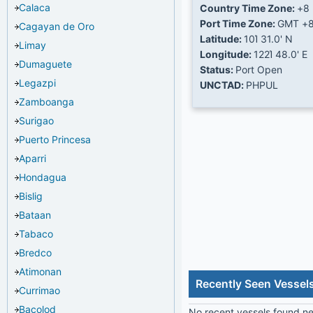
Calaca
Country Time Zone:
+8
Port Time Zone:
GMT +
Cagayan de Oro
Latitude:
10Ί 31.0' N
Limay
Longitude:
122Ί 48.0' E
Dumaguete
Status:
Port Open
Legazpi
UNCTAD:
PHPUL
Zamboanga
Surigao
Puerto Princesa
Aparri
Hondagua
Bislig
Bataan
Tabaco
Bredco
Atimonan
Recently Seen Vessel
Currimao
Bacolod
No recent vessels found nea