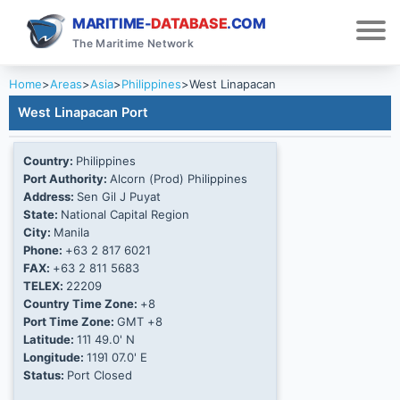
MARITIME-
DATABASE
.COM
The Maritime Network
Home
>
Areas
>
Asia
>
Philippines
>
West Linapacan
West Linapacan Port
Country:
Philippines
Port Authority:
Alcorn (Prod) Philippines
Address:
Sen Gil J Puyat
State:
National Capital Region
City:
Manila
Phone:
+63 2 817 6021
FAX:
+63 2 811 5683
TELEX:
22209
Country Time Zone:
+8
Port Time Zone:
GMT +8
Latitude:
11Ί 49.0' N
Longitude:
119Ί 07.0' E
Status:
Port Closed