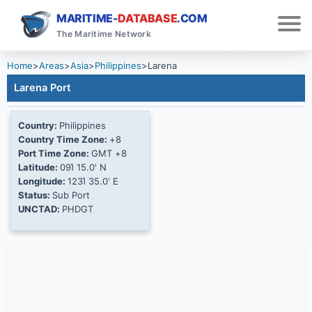
MARITIME-
DATABASE
.COM
The Maritime Network
Home
>
Areas
>
Asia
>
Philippines
>
Larena
Larena Port
Country:
Philippines
Country Time Zone:
+8
Port Time Zone:
GMT +8
Latitude:
09Ί 15.0' N
Longitude:
123Ί 35.0' E
Status:
Sub Port
UNCTAD:
PHDGT