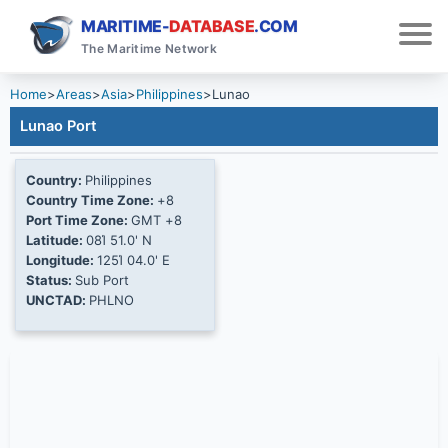
MARITIME-
DATABASE
.COM
The Maritime Network
Home
>
Areas
>
Asia
>
Philippines
>
Lunao
Lunao Port
Country:
Philippines
Country Time Zone:
+8
Port Time Zone:
GMT +8
Latitude:
08Ί 51.0' N
Longitude:
125Ί 04.0' E
Status:
Sub Port
UNCTAD:
PHLNO