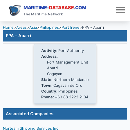
MARITIME-
DATABASE
.COM
The Maritime Network
Home
>
Areas
>
Asia
>
Philippines
>
Port Irene
>
PPA - Aparri
PPA - Aparri
Activity:
Port Authority
Address:
Port Management Unit
Aparri
Cagayan
State:
Northern Mindanao
Town:
Cagayan de Oro
Country:
Philippines
Phone:
+63 88 2222 2134
Associated Companies
Norteam Shipping Services Inc