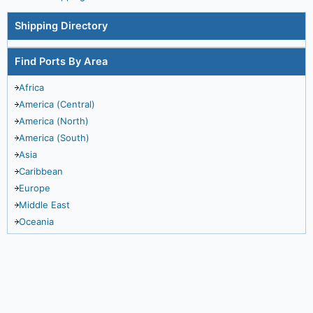
Shipping Directory
Find Ports By Area
Africa
America (Central)
America (North)
America (South)
Asia
Caribbean
Europe
Middle East
Oceania