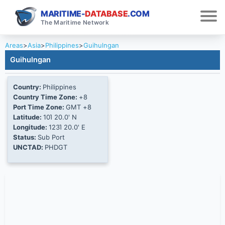
MARITIME-
DATABASE
.COM
The Maritime Network
Areas
>
Asia
>
Philippines
>
Guihulngan
Guihulngan
Country:
Philippines
Country Time Zone:
+8
Port Time Zone:
GMT +8
Latitude:
10Ί 20.0' N
Longitude:
123Ί 20.0' E
Status:
Sub Port
UNCTAD:
PHDGT