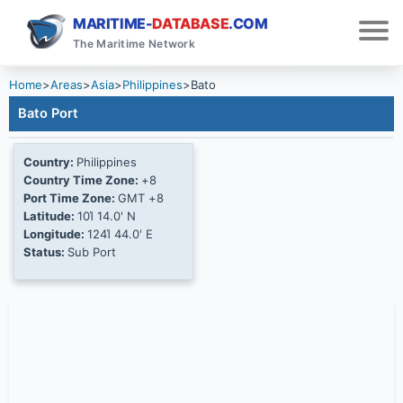
MARITIME-
DATABASE
.COM
The Maritime Network
Home
>
Areas
>
Asia
>
Philippines
>
Bato
Bato Port
Country:
Philippines
Country Time Zone:
+8
Port Time Zone:
GMT +8
Latitude:
10Ί 14.0' N
Longitude:
124Ί 44.0' E
Status:
Sub Port