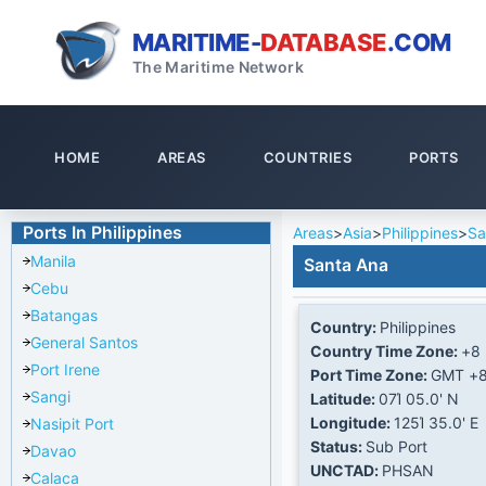
MARITIME-
DATABASE
.COM
The Maritime Network
HOME
AREAS
COUNTRIES
PORTS
Ports In Philippines
Areas
>
Asia
>
Philippines
>
Sa
Manila
Santa Ana
Cebu
Batangas
Country:
Philippines
General Santos
Country Time Zone:
+8
Port Irene
Port Time Zone:
GMT +
Sangi
Latitude:
07Ί 05.0' N
Longitude:
125Ί 35.0' E
Nasipit Port
Status:
Sub Port
Davao
UNCTAD:
PHSAN
Calaca