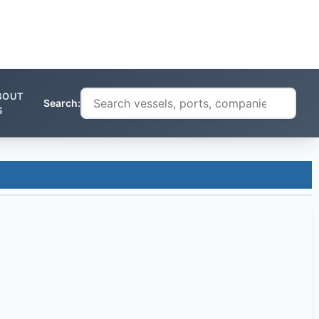
BOUT
Search:
S