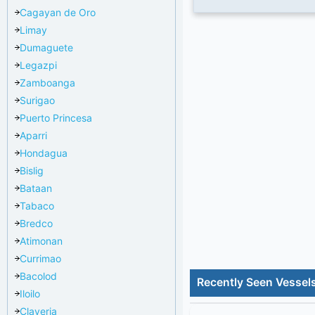
Cagayan de Oro
Limay
Dumaguete
Legazpi
Zamboanga
Surigao
Puerto Princesa
Aparri
Hondagua
Bislig
Bataan
Tabaco
Bredco
Atimonan
Currimao
Bacolod
Recently Seen Vessel
Iloilo
Claveria