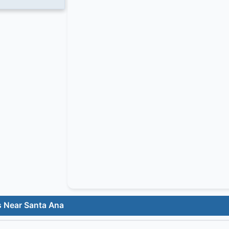
s Near Santa Ana