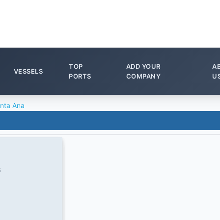
TOP
ADD YOUR
A
VESSELS
PORTS
COMPANY
U
nta Ana
8