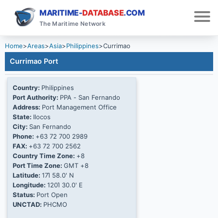
MARITIME-
DATABASE
.COM
The Maritime Network
Home
>
Areas
>
Asia
>
Philippines
>
Currimao
Currimao Port
Country:
Philippines
Port Authority:
PPA - San Fernando
Address:
Port Management Office
State:
Ilocos
City:
San Fernando
Phone:
+63 72 700 2989
FAX:
+63 72 700 2562
Country Time Zone:
+8
Port Time Zone:
GMT +8
Latitude:
17Ί 58.0' N
Longitude:
120Ί 30.0' E
Status:
Port Open
UNCTAD:
PHCMO