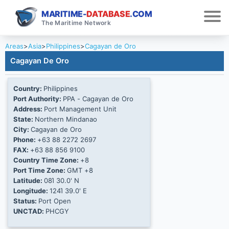
MARITIME-
DATABASE
.COM
The Maritime Network
Areas
>
Asia
>
Philippines
>
Cagayan de Oro
Cagayan De Oro
Country:
Philippines
Port Authority:
PPA - Cagayan de Oro
Address:
Port Management Unit
State:
Northern Mindanao
City:
Cagayan de Oro
Phone:
+63 88 2272 2697
FAX:
+63 88 856 9100
Country Time Zone:
+8
Port Time Zone:
GMT +8
Latitude:
08Ί 30.0' N
Longitude:
124Ί 39.0' E
Status:
Port Open
UNCTAD:
PHCGY