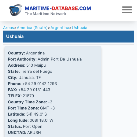
MARITIME-
DATABASE
.COM
The Maritime Network
Areas
>
America (South)
>
Argentina
>
Ushuaia
Ushuaia
Country:
Argentina
Port Authority:
Admin Port De Ushuaia
Address:
510 Maipu
State:
Tierra del Fuego
City:
Ushuaia, TF
Phone:
+54 29 0142 1293
FAX:
+54 29 0131 443
TELEX:
21879
Country Time Zone:
-3
Port Time Zone:
GMT -3
Latitude:
54Ί 49.0' S
Longitude:
068Ί 18.0' W
Status:
Port Open
UNCTAD:
ARUSH