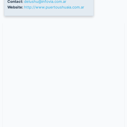
Contact:
delushu@infovia.com.ar
Website:
http://www.puertoushuaia.com.ar