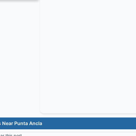
s Near Punta Ancla
r this port.