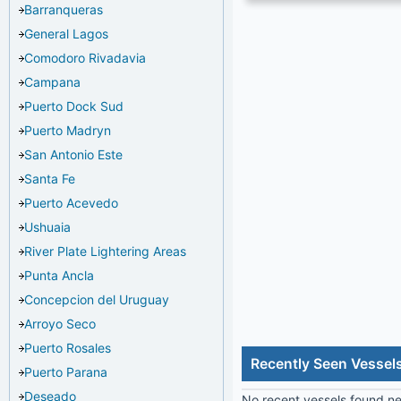
Barranqueras
General Lagos
Comodoro Rivadavia
Campana
Puerto Dock Sud
Puerto Madryn
San Antonio Este
Santa Fe
Puerto Acevedo
Ushuaia
River Plate Lightering Areas
Punta Ancla
Concepcion del Uruguay
Arroyo Seco
Puerto Rosales
Recently Seen Vessel
Puerto Parana
Deseado
No recent vessels found nea