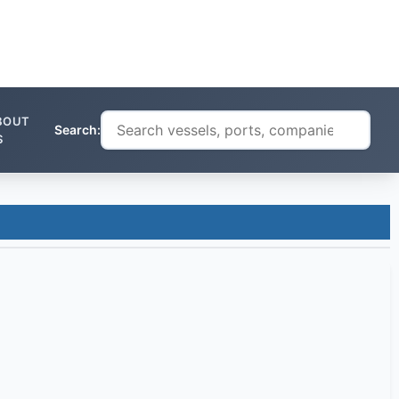
BOUT
Search:
S