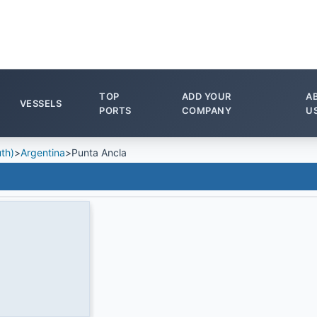
TOP
ADD YOUR
A
VESSELS
PORTS
COMPANY
U
th)
>
Argentina
>
Punta Ancla