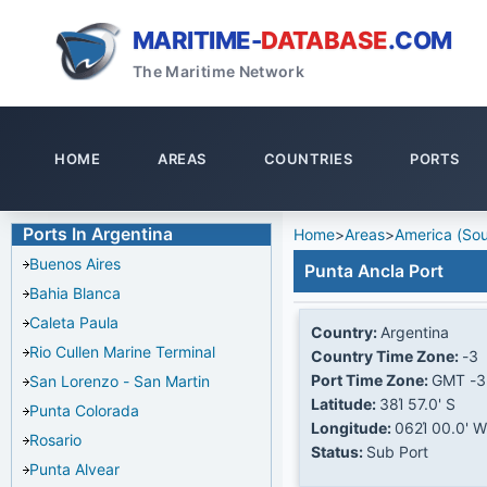
MARITIME-
DATABASE
.COM
The Maritime Network
HOME
AREAS
COUNTRIES
PORTS
Ports In Argentina
Home
>
Areas
>
America (Sou
Buenos Aires
Punta Ancla Port
Bahia Blanca
Caleta Paula
Country:
Argentina
Rio Cullen Marine Terminal
Country Time Zone:
-3
Port Time Zone:
GMT -3
San Lorenzo - San Martin
Latitude:
38Ί 57.0' S
Punta Colorada
Longitude:
062Ί 00.0' W
Rosario
Status:
Sub Port
Punta Alvear