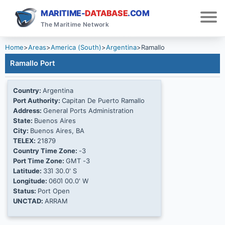
MARITIME-
DATABASE
.COM
The Maritime Network
Home
>
Areas
>
America (South)
>
Argentina
>
Ramallo
Ramallo Port
Country:
Argentina
Port Authority:
Capitan De Puerto Ramallo
Address:
General Ports Administration
State:
Buenos Aires
City:
Buenos Aires, BA
TELEX:
21879
Country Time Zone:
-3
Port Time Zone:
GMT -3
Latitude:
33Ί 30.0' S
Longitude:
060Ί 00.0' W
Status:
Port Open
UNCTAD:
ARRAM