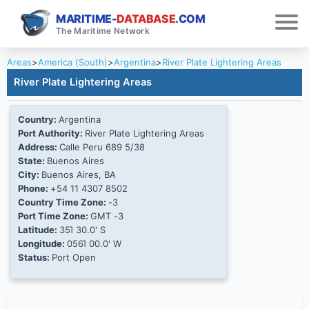
MARITIME-
DATABASE
.COM
The Maritime Network
Areas
>
America (South)
>
Argentina
>
River Plate Lightering Areas
River Plate Lightering Areas
Country:
Argentina
Port Authority:
River Plate Lightering Areas
Address:
Calle Peru 689 5/38
State:
Buenos Aires
City:
Buenos Aires, BA
Phone:
+54 11 4307 8502
Country Time Zone:
-3
Port Time Zone:
GMT -3
Latitude:
35Ί 30.0' S
Longitude:
056Ί 00.0' W
Status:
Port Open