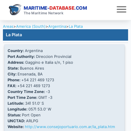
MARITIME-
DATABASE
.COM
The Maritime Network
Areas
>
America (South)
>
Argentina
>
La Plata
La Plata
Country:
Argentina
Port Authority:
Direccion Provincial
Address:
Gaggino e Italia s/n, 1 piso
State:
Buenos Aires
City:
Ensenada, BA
Phone:
+54 221 469 1273
FAX:
+54 221 469 1273
Country Time Zone:
-3
Port Time Zone:
GMT -3
Latitude:
34Ί 51.0' S
Longitude:
057Ί 53.0' W
Status:
Port Open
UNCTAD:
ARLPG
Website:
http://www.consejoportuario.com.ar/la_plata.htm