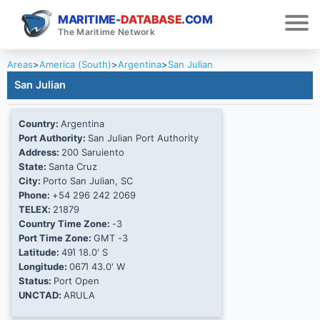
MARITIME-
DATABASE
.COM
The Maritime Network
Areas
>
America (South)
>
Argentina
>
San Julian
San Julian
Country:
Argentina
Port Authority:
San Julian Port Authority
Address:
200 Saruiento
State:
Santa Cruz
City:
Porto San Julian, SC
Phone:
+54 296 242 2069
TELEX:
21879
Country Time Zone:
-3
Port Time Zone:
GMT -3
Latitude:
49Ί 18.0' S
Longitude:
067Ί 43.0' W
Status:
Port Open
UNCTAD:
ARULA