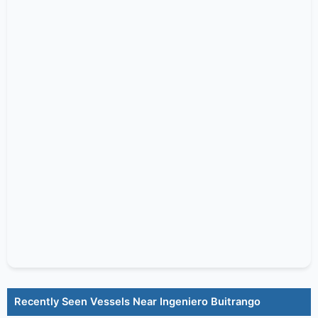
Recently Seen Vessels Near Ingeniero Buitrango