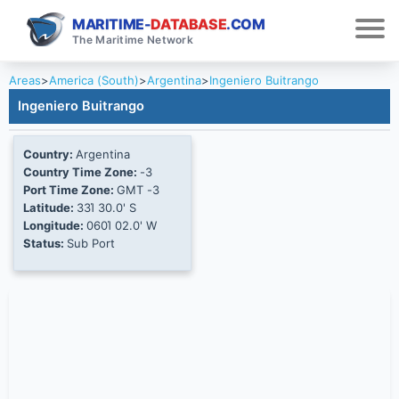
MARITIME-
DATABASE
.COM
The Maritime Network
Areas
>
America (South)
>
Argentina
>
Ingeniero Buitrango
Ingeniero Buitrango
Country:
Argentina
Country Time Zone:
-3
Port Time Zone:
GMT -3
Latitude:
33Ί 30.0' S
Longitude:
060Ί 02.0' W
Status:
Sub Port