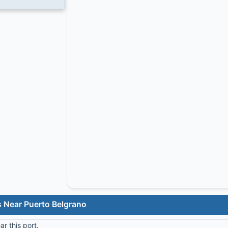
s Near Puerto Belgrano
r this port.