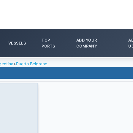
TOP
ADD YOUR
A
VESSELS
PORTS
COMPANY
U
gentina
>
Puerto Belgrano