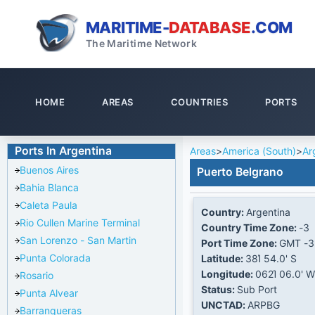
MARITIME-
DATABASE
.COM
The Maritime Network
HOME
AREAS
COUNTRIES
PORTS
Ports In Argentina
Areas
>
America (South)
>
Ar
Buenos Aires
Puerto Belgrano
Bahia Blanca
Caleta Paula
Country:
Argentina
Rio Cullen Marine Terminal
Country Time Zone:
-3
San Lorenzo - San Martin
Port Time Zone:
GMT -3
Punta Colorada
Latitude:
38Ί 54.0' S
Longitude:
062Ί 06.0' W
Rosario
Status:
Sub Port
Punta Alvear
UNCTAD:
ARPBG
Barranqueras