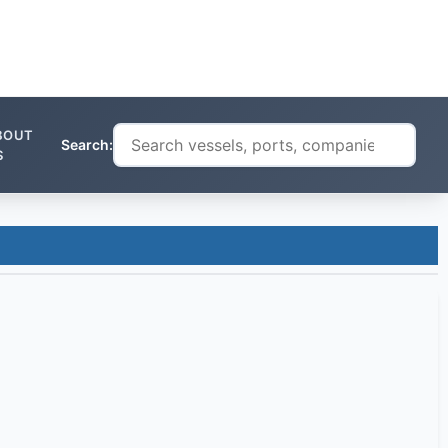
BOUT
Search:
S