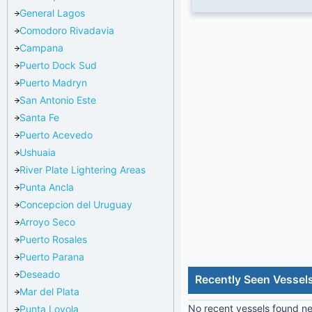
General Lagos
Comodoro Rivadavia
Campana
Puerto Dock Sud
Puerto Madryn
San Antonio Este
Santa Fe
Puerto Acevedo
Ushuaia
River Plate Lightering Areas
Punta Ancla
Concepcion del Uruguay
Arroyo Seco
Puerto Rosales
Puerto Parana
Deseado
Recently Seen Vessel
Mar del Plata
No recent vessels found nea
Punta Loyola