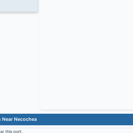
s Near Necochea
r this port.