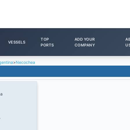
TOP
ADD YOUR
A
VESSELS
PORTS
COMPANY
U
gentina
>
Necochea
ea
W