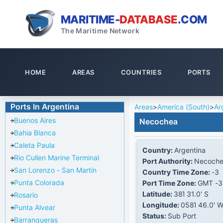
MARITIME-
DATABASE
.COM
The Maritime Network
HOME
AREAS
COUNTRIES
PORTS
Ports In Argentina
Areas
>
America (South)
>
Ar
Buenos Aires
Necochea
Bahia Blanca
Caleta Paula
Country:
Argentina
Rio Cullen Marine Terminal
Port Authority:
Necoch
San Lorenzo - San Martin
Country Time Zone:
-3
Punta Colorada
Port Time Zone:
GMT -3
Latitude:
38Ί 31.0' S
Rosario
Longitude:
058Ί 46.0' 
Punta Alvear
Status:
Sub Port
Barranqueras