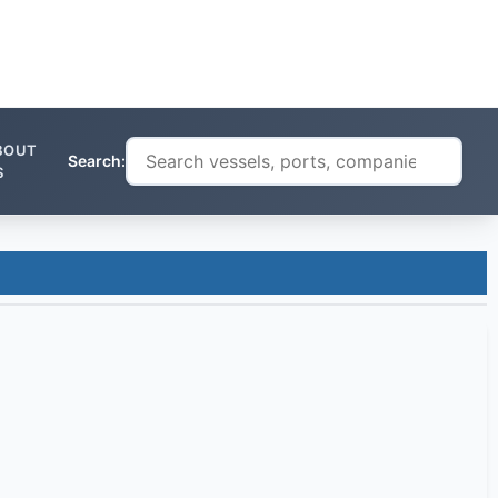
BOUT
Search:
S