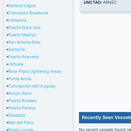
UNCTAD:
ARNEC
General Lagos
Comodoro Rivadavia
Campana
Puerto Dock Sud
Puerto Madryn
San Antonio Este
Santa Fe
Puerto Acevedo
Ushuaia
River Plate Lightering Areas
Punta Ancla
Concepcion del Uruguay
Arroyo Seco
Puerto Rosales
Puerto Parana
Deseado
Recently Seen Vessel
Mar del Plata
No recent vessels found nea
Punta Loyola