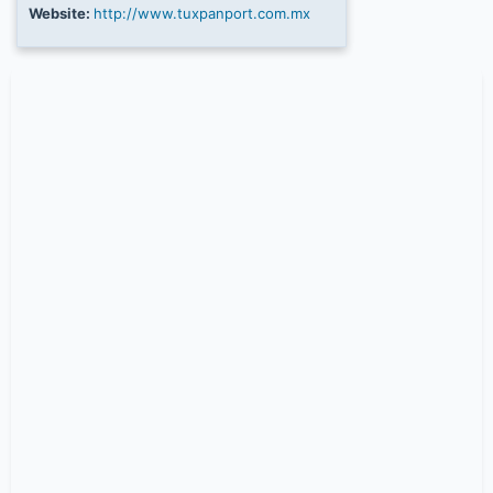
Website:
http://www.tuxpanport.com.mx