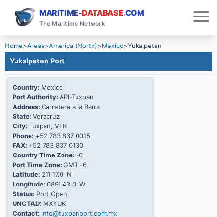
MARITIME-
DATABASE
.COM
The Maritime Network
Home
>
Areas
>
America (North)
>
Mexico
>
Yukalpeten
Yukalpeten Port
Country:
Mexico
Port Authority:
API-Tuxpan
Address:
Carretera a la Barra
State:
Veracruz
City:
Tuxpan, VER
Phone:
+52 783 837 0015
FAX:
+52 783 837 0130
Country Time Zone:
-6
Port Time Zone:
GMT -6
Latitude:
21Ί 17.0' N
Longitude:
089Ί 43.0' W
Status:
Port Open
UNCTAD:
MXYUK
Contact:
info@tuxpanport.com.mx