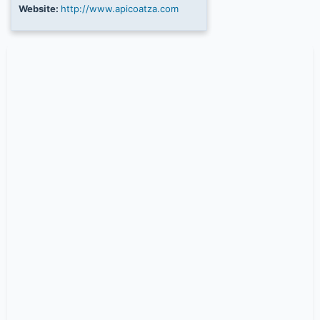
Website:
http://www.apicoatza.com