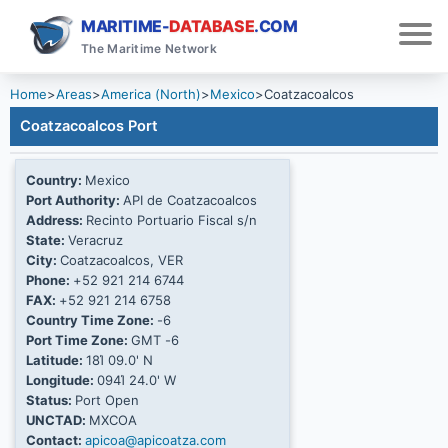
MARITIME-
DATABASE
.COM
The Maritime Network
Home
>
Areas
>
America (North)
>
Mexico
>
Coatzacoalcos
Coatzacoalcos Port
Country:
Mexico
Port Authority:
API de Coatzacoalcos
Address:
Recinto Portuario Fiscal s/n
State:
Veracruz
City:
Coatzacoalcos, VER
Phone:
+52 921 214 6744
FAX:
+52 921 214 6758
Country Time Zone:
-6
Port Time Zone:
GMT -6
Latitude:
18Ί 09.0' N
Longitude:
094Ί 24.0' W
Status:
Port Open
UNCTAD:
MXCOA
Contact:
apicoa@apicoatza.com