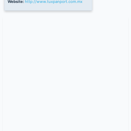
Website:
http://www.tuxpanport.com.mx