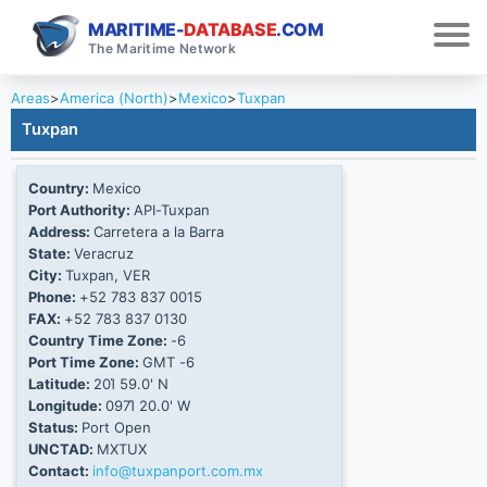
MARITIME-
DATABASE
.COM
The Maritime Network
Areas
>
America (North)
>
Mexico
>
Tuxpan
Tuxpan
Country:
Mexico
Port Authority:
API-Tuxpan
Address:
Carretera a la Barra
State:
Veracruz
City:
Tuxpan, VER
Phone:
+52 783 837 0015
FAX:
+52 783 837 0130
Country Time Zone:
-6
Port Time Zone:
GMT -6
Latitude:
20Ί 59.0' N
Longitude:
097Ί 20.0' W
Status:
Port Open
UNCTAD:
MXTUX
Contact:
info@tuxpanport.com.mx