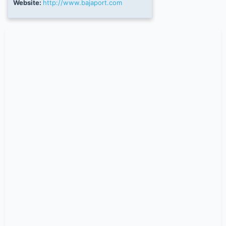
Website:
http://www.bajaport.com