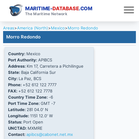
MARITIME-
DATABASE
.COM
The Maritime Network
Areas
>
America (North)
>
Mexico
>
Morro Redondo
Morro Redondo
Country:
Mexico
Port Authority:
APIBCS
Address:
Km 17, Carretera a Pichilingue
State:
Baja California Sur
City:
La Paz, BCS
Phone:
+52 612 122 7777
FAX:
+52 612 122 7778
Country Time Zone:
-6
Port Time Zone:
GMT -7
Latitude:
28Ί 04.0' N
Longitude:
115Ί 12.0' W
Status:
Port Open
UNCTAD:
MXMRE
Contact:
apibcs@cabonet.net.mx